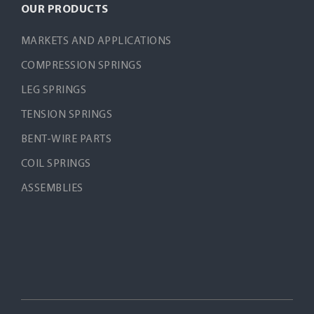
OUR PRODUCTS
MARKETS AND APPLICATIONS
COMPRESSION SPRINGS
LEG SPRINGS
TENSION SPRINGS
BENT-WIRE PARTS
COIL SPRINGS
ASSEMBLIES