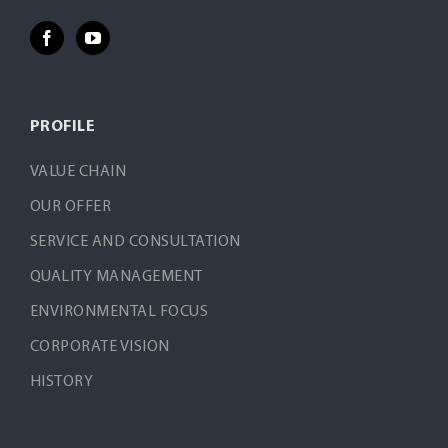
PROFILE
VALUE CHAIN
OUR OFFER
SERVICE AND CONSULTATION
QUALITY MANAGEMENT
ENVIRONMENTAL FOCUS
CORPORATE VISION
HISTORY