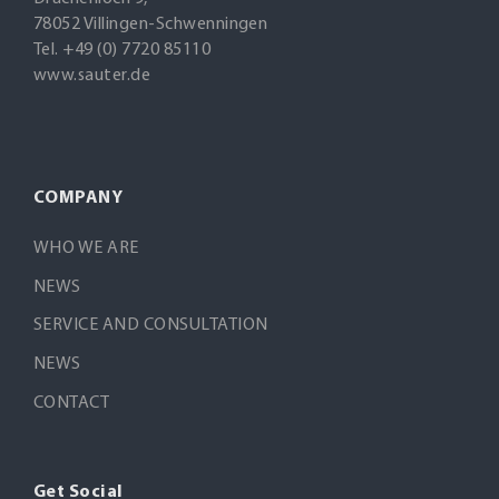
78052 Villingen-Schwenningen
Tel. +49 (0) 7720 85110
www.sauter.de
COMPANY
WHO WE ARE
NEWS
SERVICE AND CONSULTATION
NEWS
CONTACT
Get Social