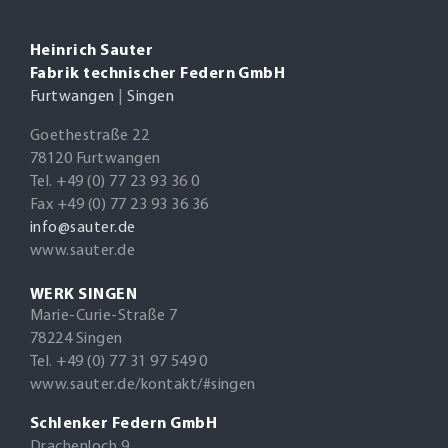
Heinrich Sauter
Fabrik technischer Federn GmbH
Furtwangen
|
Singen
Goethestraße 22
78120 Furtwangen
Tel. +49 (0) 77 23 93 36 0
Fax +49 (0) 77 23 93 36 36
info@sauter.de
www.sauter.de
WERK SINGEN
Marie-Curie-Straße 7
78224 Singen
Tel. +49 (0) 77 31 97 549 0
www.sauter.de/kontakt/#singen
Schlenker Federn GmbH
Drachenloch 9,