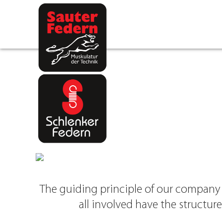
Skip
to
content
The guiding principle of our company a
all involved have the structur