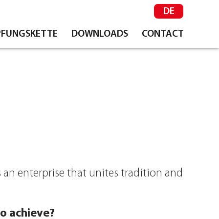
DE
FUNGSKETTE
DOWNLOADS
CONTACT
 an enterprise that unites tradition and
o achieve?