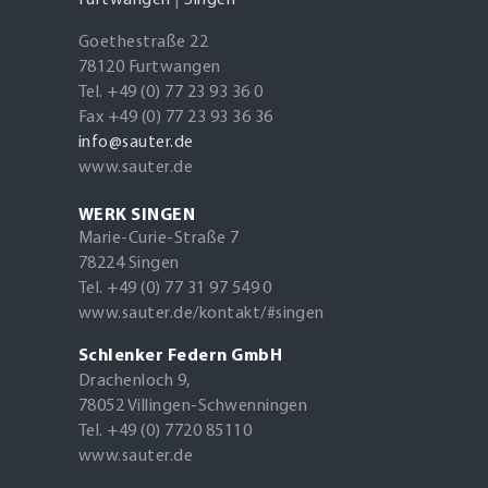
Furtwangen
|
Singen
Goethestraße 22
78120 Furtwangen
Tel. +49 (0) 77 23 93 36 0
Fax +49 (0) 77 23 93 36 36
info@sauter.de
www.sauter.de
WERK SINGEN
Marie-Curie-Straße 7
78224 Singen
Tel. +49 (0) 77 31 97 549 0
www.sauter.de/kontakt/#singen
Schlenker Federn GmbH
Drachenloch 9,
78052 Villingen-Schwenningen
Tel. +49 (0) 7720 85110
www.sauter.de