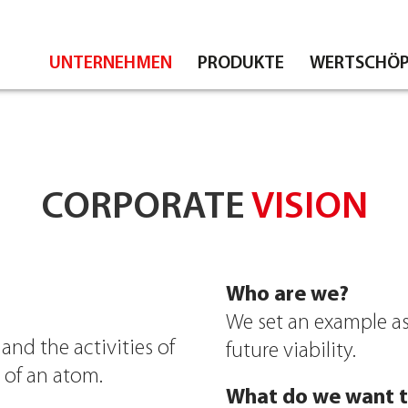
UNTERNEHMEN
PRODUKTE
WERTSCHÖP
CORPORATE
VISION
Who are we?
We set an example as
nd the activities of
future viability.
e of an atom.
What do we want t