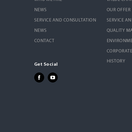
NEWS
OUR OFFER
SERVICE AND CONSULTATION
SERVICE A
NEWS
QUALITY 
CONTACT
ENVIRONME
CORPORATE
HISTORY
Get Social