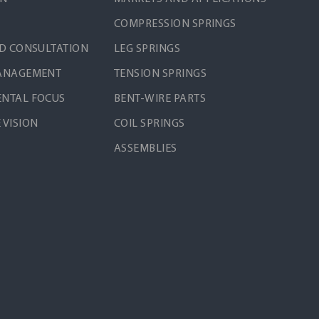
COMPRESSION SPRINGS
ND CONSULTATION
LEG SPRINGS
MANAGEMENT
TENSION SPRINGS
NTAL FOCUS
BENT-WIRE PARTS
 VISION
COIL SPRINGS
ASSEMBLIES