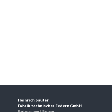
Heinrich Sauter
Fabrik technischer Federn GmbH