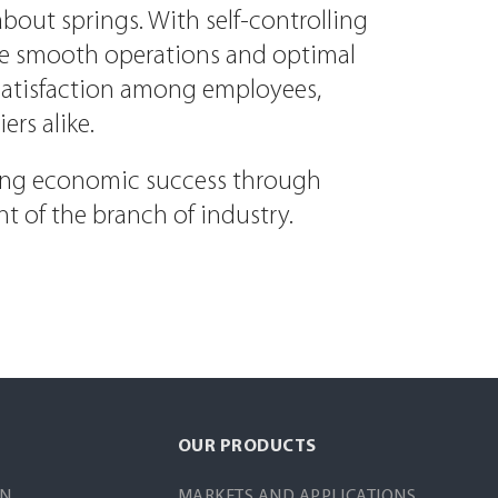
bout springs. With self-controlling
ve smooth operations and optimal
s satisfaction among employees,
rs alike.
ting economic success through
t of the branch of industry.
OUR PRODUCTS
IN
MARKETS AND APPLICATIONS