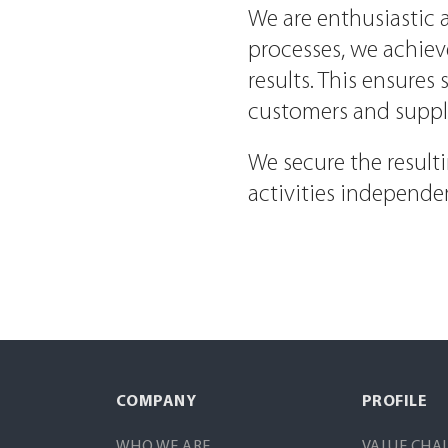
We are enthusiastic a
processes, we achie
results. This ensure
customers and supplie
We secure the resul
activities independen
COMPANY
PROFILE
WHO WE ARE
VALUE CHA