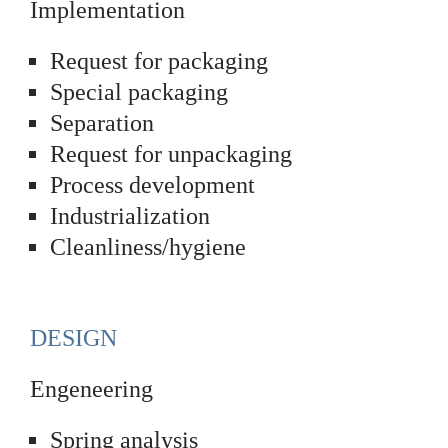
Implementation
Request for packaging
Special packaging
Separation
Request for unpackaging
Process development
Industrialization
Cleanliness/hygiene
DESIGN
Engeneering
Spring analysis