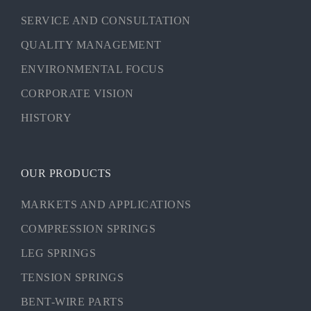
SERVICE AND CONSULTATION
QUALITY MANAGEMENT
ENVIRONMENTAL FOCUS
CORPORATE VISION
HISTORY
OUR PRODUCTS
MARKETS AND APPLICATIONS
COMPRESSION SPRINGS
LEG SPRINGS
TENSION SPRINGS
BENT-WIRE PARTS