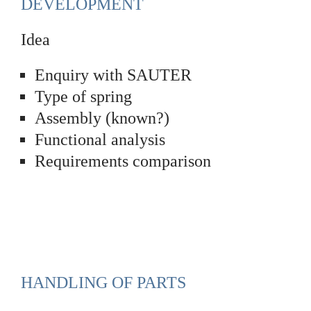
DEVELOPMENT
Idea
Enquiry with SAUTER
Type of spring
Assembly (known?)
Functional analysis
Requirements comparison
HANDLING OF PARTS