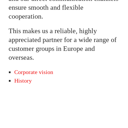
ensure smooth and flexible
cooperation.
This makes us a reliable, highly
appreciated partner for a wide range of
customer groups in Europe and
overseas.
Corporate vision
History