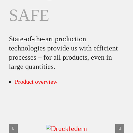
SAFE
State-of-the-art production
technologies provide us with efficient
processes – for all products, even in
large quantities.
Product overview