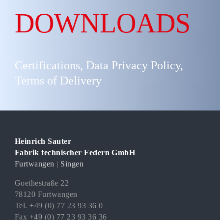
DOWNLOADS
Certifications, Data Privacy Policy,
Terms of Delivery
Heinrich Sauter
Fabrik technischer Federn GmbH
Furtwangen
|
Singen
Goethestraße 22
78120 Furtwangen
Tel. +49 (0) 77 23 93 36 0
Fax +49 (0) 77 23 93 36 36