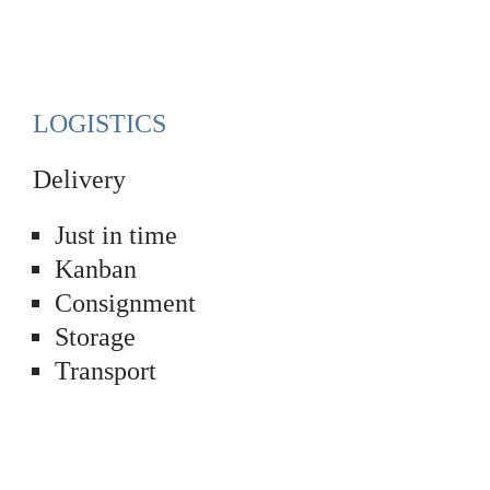
LOGISTICS
Delivery
Just in time
Kanban
Consignment
Storage
Transport