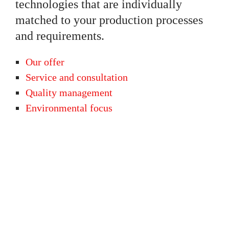
technologies that are individually
matched to your production processes
and requirements.
Our offer
Service and consultation
Quality management
Environmental focus