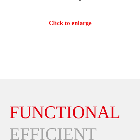
Click to enlarge
FUNCTIONAL
EFFICIENT