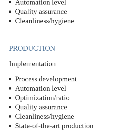
Automation level
Quality assurance
Cleanliness/hygiene
PRODUCTION
Implementation
Process development
Automation level
Optimization/ratio
Quality assurance
Cleanliness/hygiene
State-of-the-art production