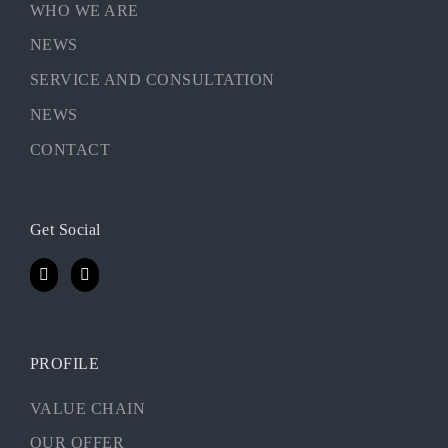
WHO WE ARE
NEWS
SERVICE AND CONSULTATION
NEWS
CONTACT
Get Social
PROFILE
VALUE CHAIN
OUR OFFER