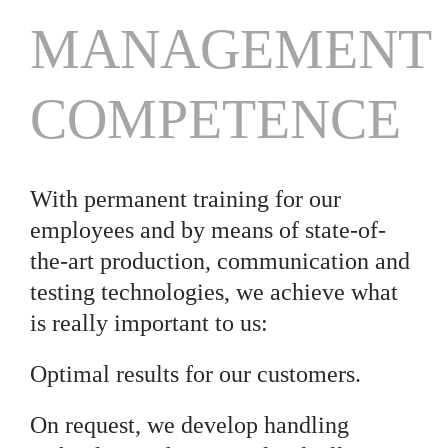
MANAGEMENT
COMPETENCE
With permanent training for our
employees and by means of state-of-
the-art production, communication and
testing technologies, we achieve what
is really important to us:
Optimal results for our customers.
On request, we develop handling