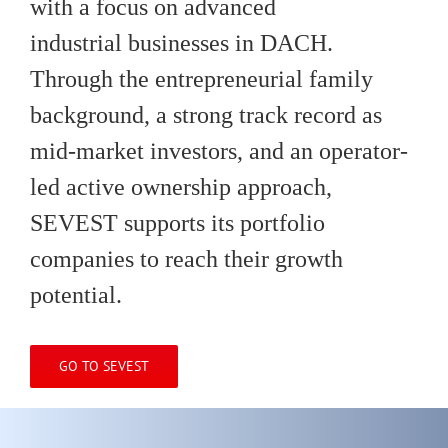
with a focus on advanced
industrial businesses in DACH.
Through the entrepreneurial family
background, a strong track record as
mid-market investors, and an operator-
led active ownership approach,
SEVEST supports its portfolio
companies to reach their growth
potential.
GO TO SEVEST