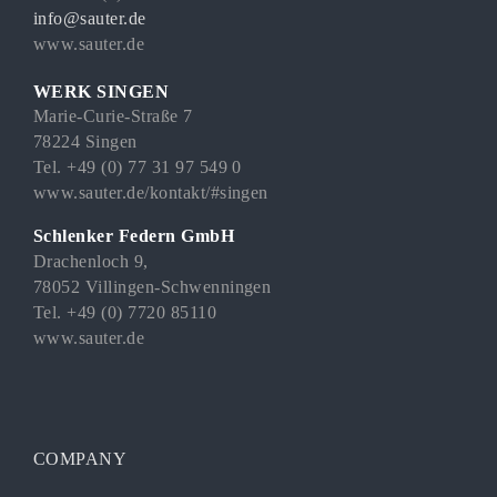
info@sauter.de
www.sauter.de
WERK SINGEN
Marie-Curie-Straße 7
78224 Singen
Tel. +49 (0) 77 31 97 549 0
www.sauter.de/kontakt/#singen
Schlenker Federn GmbH
Drachenloch 9,
78052 Villingen-Schwenningen
Tel. +49 (0) 7720 85110
www.sauter.de
COMPANY