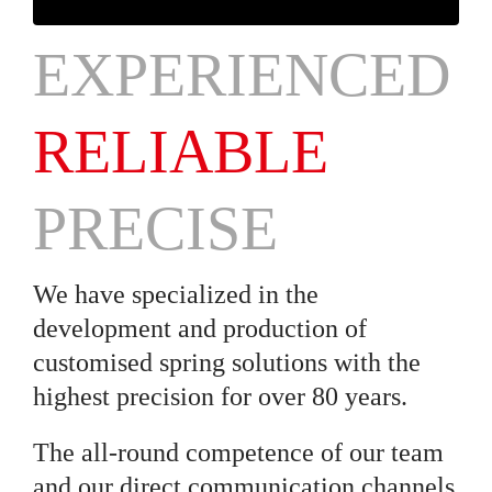
EXPERIENCED
RELIABLE
PRECISE
We have specialized in the
development and production of
customised spring solutions with the
highest precision for over 80 years.
The all-round competence of our team
and our direct communication channels