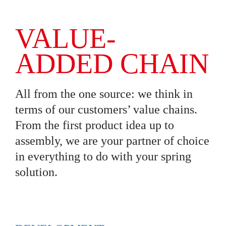
VALUE-
ADDED CHAIN
All from the one source: we think in
terms of our customers’ value chains.
From the first product idea up to
assembly, we are your partner of choice
in everything to do with your spring
solution.