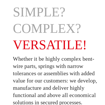
SIMPLE?
COMPLEX?
VERSATILE!
Whether it be highly complex bent-
wire parts, springs with narrow
tolerances or assemblies with added
value for our customers: we develop,
manufacture and deliver highly
functional and above all economical
solutions in secured processes.