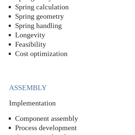
Spring calculation
Spring geometry
Spring handling
Longevity
Feasibility
Cost optimization
ASSEMBLY
Implementation
Component assembly
Process development