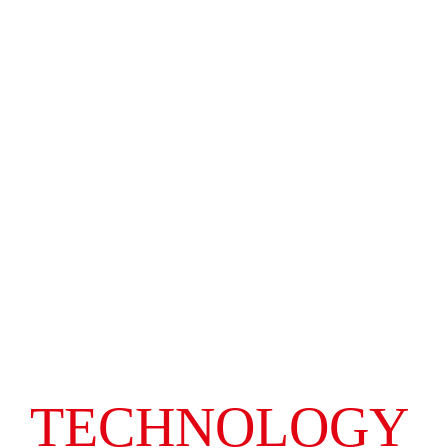
TECHNOLOGY