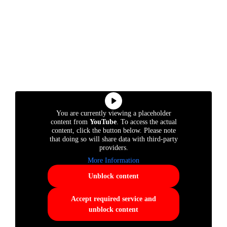
You are currently viewing a placeholder
content from
YouTube
. To access the actual
content, click the button below. Please note
that doing so will share data with third-party
providers.
More Information
Unblock content
Accept required service and
unblock content