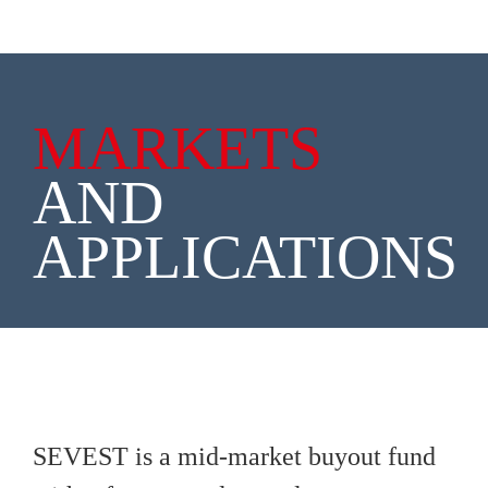
MARKETS
AND
APPLICATIONS
SEVEST is a mid-market buyout fund